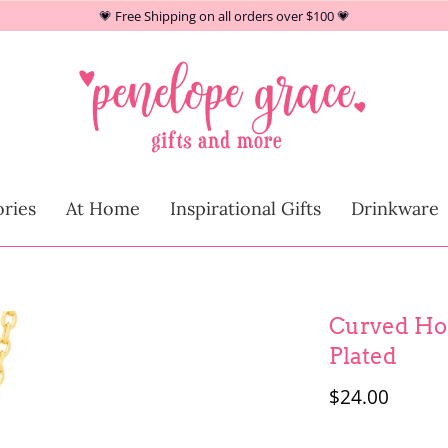
💗 Free Shipping on all orders over $100 💗
At Home
ries
At Home
Inspirational Gifts
Drinkware
Children
Curved Hor
Plated
$24.00