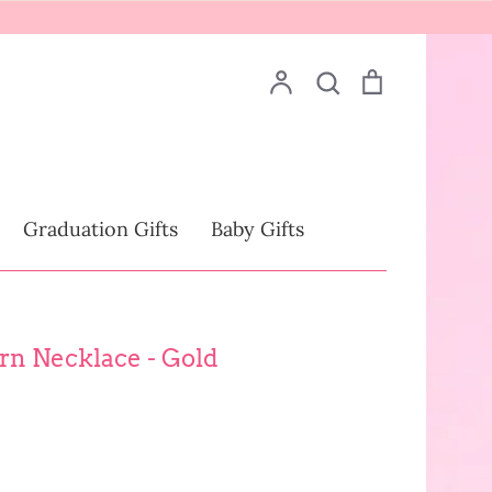
Account
Search
Cart
Search
Drinkware
Graduation Gifts
Baby Gifts
n Necklace - Gold