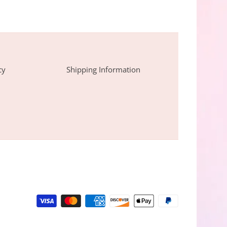
cy
Shipping Information