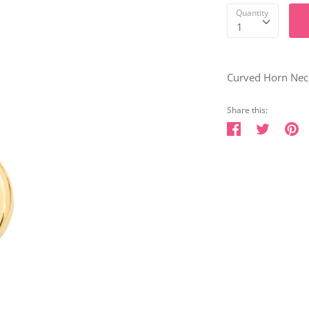
Quantity
1
Curved Horn Neck
Share this:
Share
Tweet
Pi
on
on
o
Facebook
Twitter
Pi