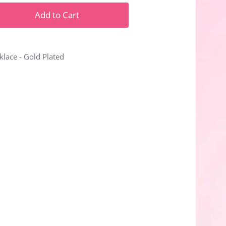
Add to Cart
lace - Gold Plated
n
n
nterest