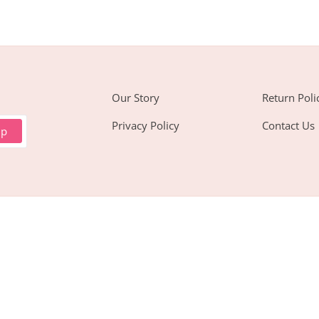
Our Story
Return Poli
Privacy Policy
Contact Us
up