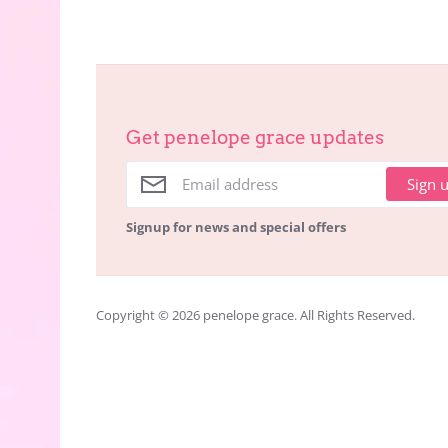
Get penelope grace updates
Sign 
Signup for news and special offers
Copyright © 2026
penelope grace
. All Rights Reserved.