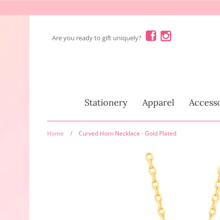
Skip
to
content
Are you ready to gift uniquely?
Stationery
Stationery
Apparel
Accesso
Home
/
Curved Horn Necklace - Gold Plated
Fun Stuff