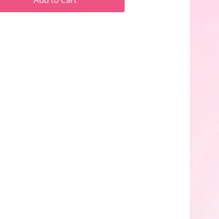
n
n
nterest