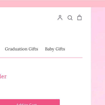
Account
Search
Cart
Search
Drinkware
Graduation Gifts
Baby Gifts
der
Add to Cart