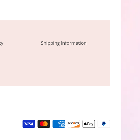
cy
Shipping Information