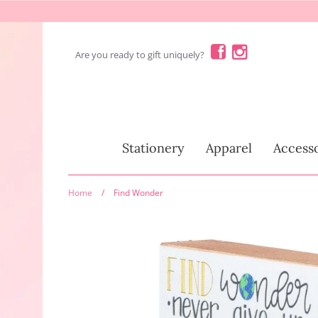
Skip
to
content
Are you ready to gift uniquely?
Stationery
Stationery
Apparel
Accesso
Home
/
Find Wonder
Fun Stuff