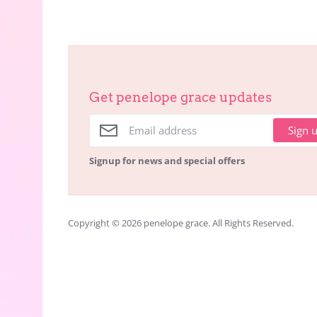
Get penelope grace updates
Sign 
Signup for news and special offers
Copyright © 2026
penelope grace
. All Rights Reserved.