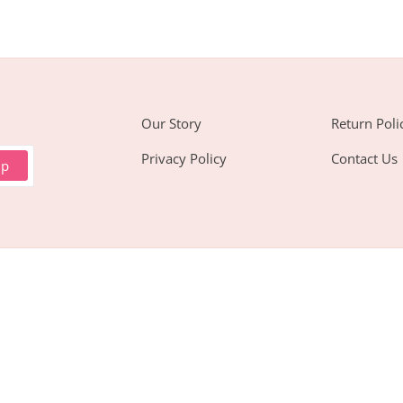
Our Story
Return Poli
Privacy Policy
Contact Us
up