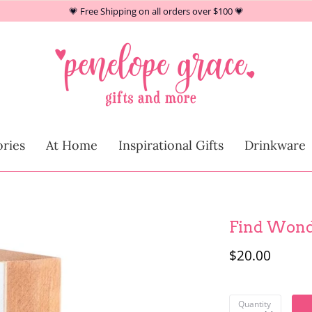
💗 Free Shipping on all orders over $100 💗
At Home
ries
At Home
Inspirational Gifts
Drinkware
Children
Find Won
$20.00
Quantity