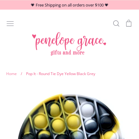
Skip
💗 Free Shipping on all orders over $100 💗
to
content
Search
Car
Stationery
Home
/
Pop It - Round Tie Dye Yellow Black Grey
At Home
Drinkware