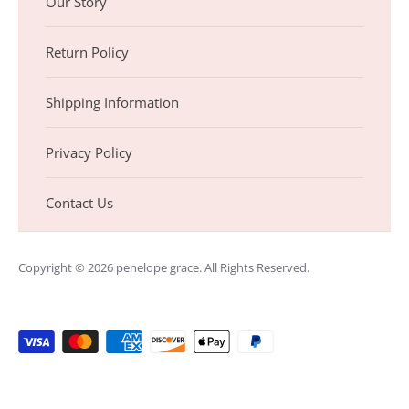
Our Story
Return Policy
Shipping Information
Privacy Policy
Contact Us
Copyright © 2026
penelope grace
. All Rights Reserved.