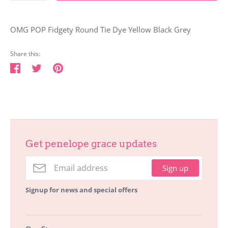
OMG POP Fidgety Round Tie Dye Yellow Black Grey
Share this:
Share
Tweet
Pin
on
on
on
Facebook
Twitter
Pinterest
Get penelope grace updates
Sign up
Signup for news and special offers