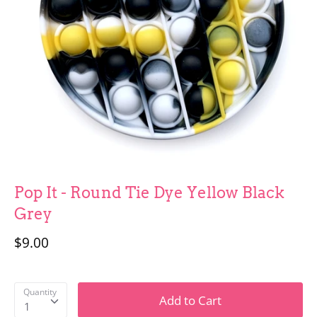
Fun Stuff
Children
Pop It - Round Tie Dye Yellow Black
Grey
$9.00
Quantity
Add to Cart
1