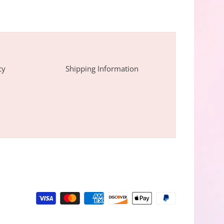
cy
Shipping Information