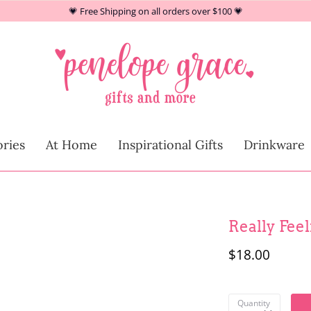
💗 Free Shipping on all orders over $100 💗
At Home
ries
At Home
Inspirational Gifts
Drinkware
Children
Really Fee
$18.00
Quantity