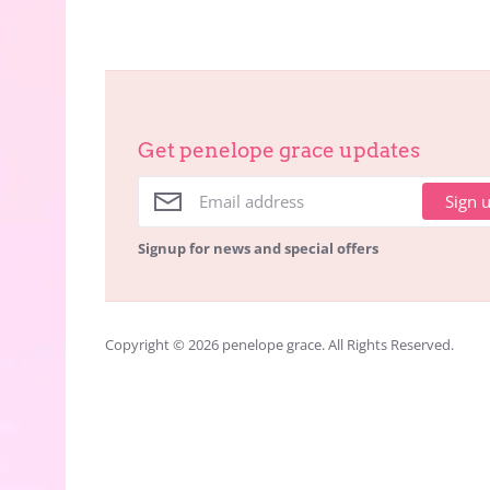
Get penelope grace updates
Sign 
Signup for news and special offers
Copyright © 2026
penelope grace
. All Rights Reserved.