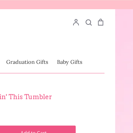
Account
Search
Cart
Search
Drinkware
Graduation Gifts
Baby Gifts
lin' This Tumbler
Add to Cart