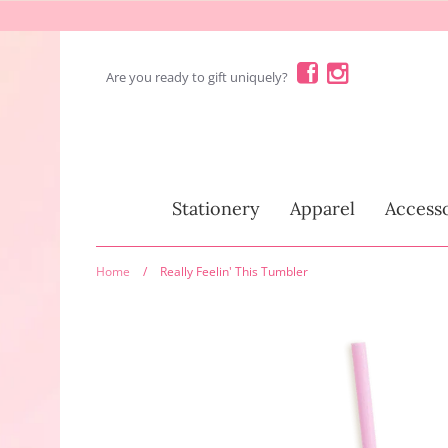
Skip
to
content
Are you ready to gift uniquely?
Stationery
Stationery
Apparel
Accesso
Home
/
Really Feelin' This Tumbler
Fun Stuff