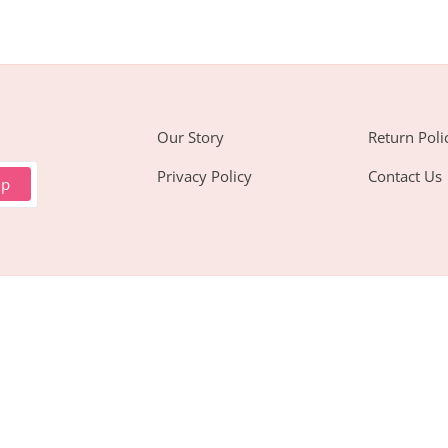
Our Story
Return Poli
Privacy Policy
Contact Us
up