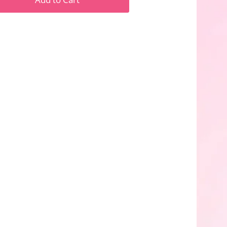
n
n
nterest