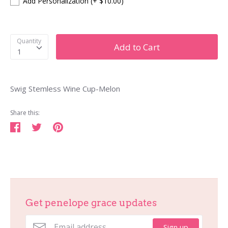
Add Personalization
(+ $10.00)
Quantity
Add to Cart
1
Swig Stemless Wine Cup-Melon
Share this:
Share
Tweet
Pin
on
on
on
Facebook
Twitter
Pinterest
Get penelope grace updates
Sign up