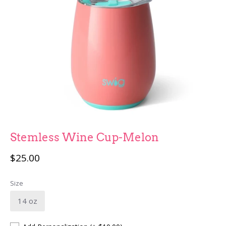
Fun Stuff
Children
Stemless Wine Cup-Melon
$25.00
Size
14 oz