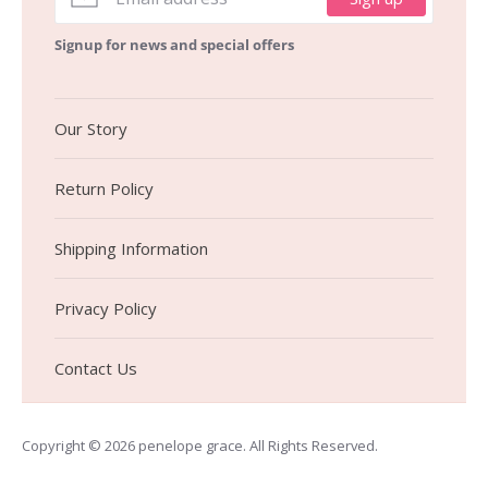
Signup for news and special offers
Our Story
Return Policy
Shipping Information
Privacy Policy
Contact Us
Copyright © 2026
penelope grace
. All Rights Reserved.